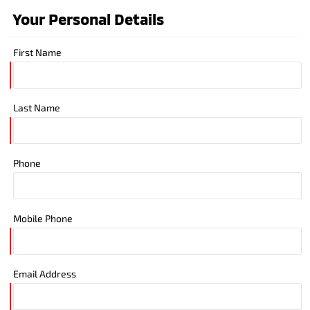
Your Personal Details
First Name
Last Name
Phone
Mobile Phone
Email Address