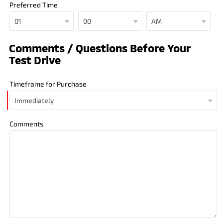
Preferred Time
Comments / Questions Before Your
Test Drive
Timeframe for Purchase
Comments