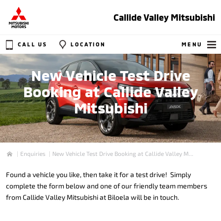
Callide Valley Mitsubishi
CALL US
LOCATION
MENU
New Vehicle Test Drive
Booking at Callide Valley
Mitsubishi
Enquiries
New Vehicle Test Drive Booking at Callide Valley M...
Home
Found a vehicle you like, then take it for a test drive! Simply
complete the form below and one of our friendly team members
from Callide Valley Mitsubishi at Biloela will be in touch.