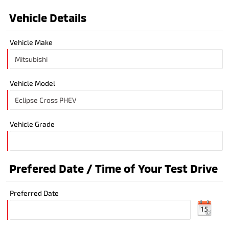
Vehicle Details
Vehicle Make
Vehicle Model
Vehicle Grade
Prefered Date / Time of Your Test Drive
Preferred Date