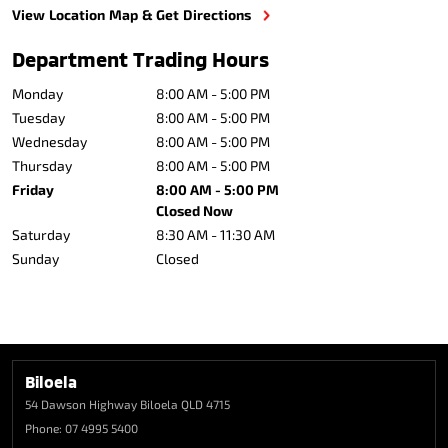
View Location Map & Get Directions
Department Trading Hours
Monday
8:00 AM - 5:00 PM
Tuesday
8:00 AM - 5:00 PM
Wednesday
8:00 AM - 5:00 PM
Thursday
8:00 AM - 5:00 PM
Friday
8:00 AM - 5:00 PM
Closed Now
Saturday
8:30 AM - 11:30 AM
Sunday
Closed
Biloela
54 Dawson Highway
Biloela QLD 4715
Phone:
07 4995 5400