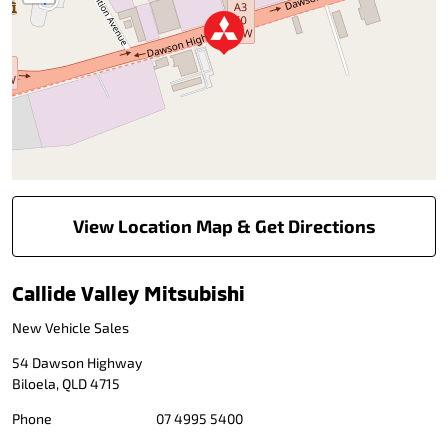
View Location Map & Get Directions
Callide Valley Mitsubishi
New Vehicle Sales
54 Dawson Highway
Biloela
,
QLD
4715
Phone
07 4995 5400