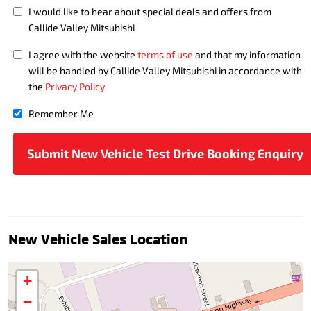
I would like to hear about special deals and offers from
Callide Valley Mitsubishi
I agree with the website
terms of use
and that my information
will be handled by Callide Valley Mitsubishi in accordance with
the
Privacy Policy
Remember Me
New Vehicle Sales Location
+
−