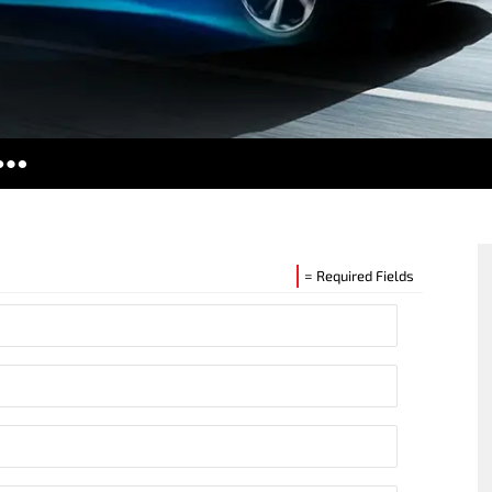
ries
tors
es
= Required Fields