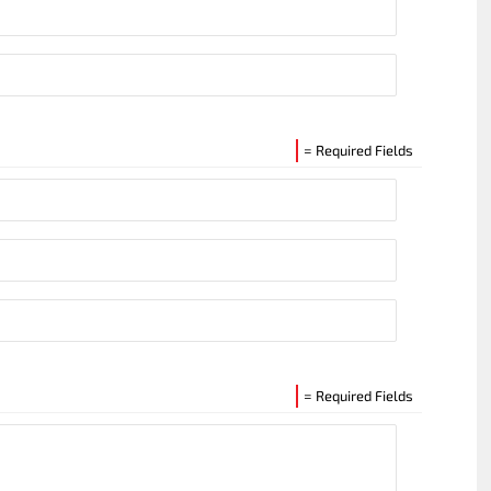
= Required Fields
= Required Fields