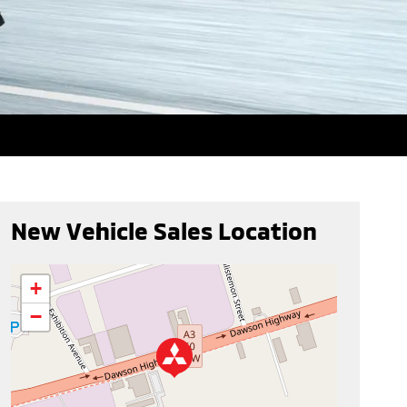
New Vehicle Sales Location
+
−