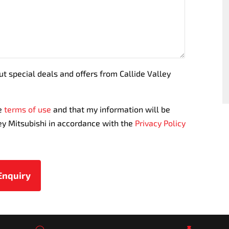
ut special deals and offers from Callide Valley
te
terms of use
and that my information will be
ey Mitsubishi in accordance with the
Privacy Policy