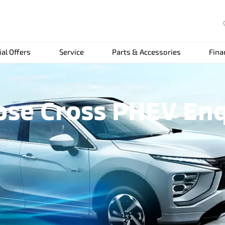
ial Offers
Service
Parts & Accessories
Fina
pse Cross PHEV En