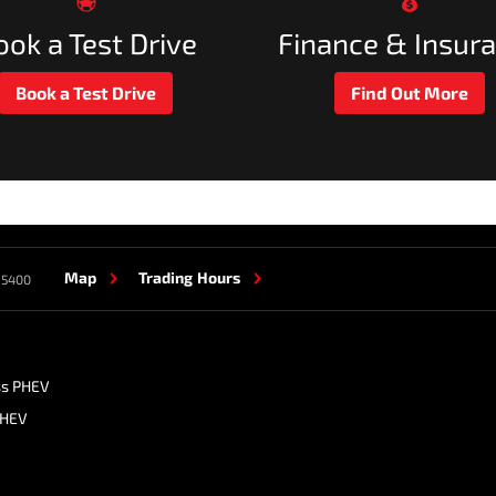
ook a Test Drive
Finance & Insur
Book a Test Drive
Find Out More
Map
Trading Hours
 5400
ss PHEV
PHEV