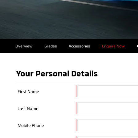
Overview
Grades
Accessories
Enquire Now
Insurance Enqui
Finance Calcula
Your Personal Details
Finance Enquiri
First Name
Last Name
Mobile Phone