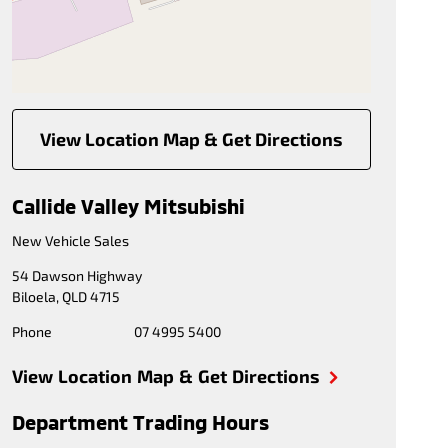
View Location Map & Get Directions
Callide Valley Mitsubishi
New Vehicle Sales
54 Dawson Highway
Biloela
,
QLD
4715
Phone
07 4995 5400
View Location Map & Get Directions
Department Trading Hours