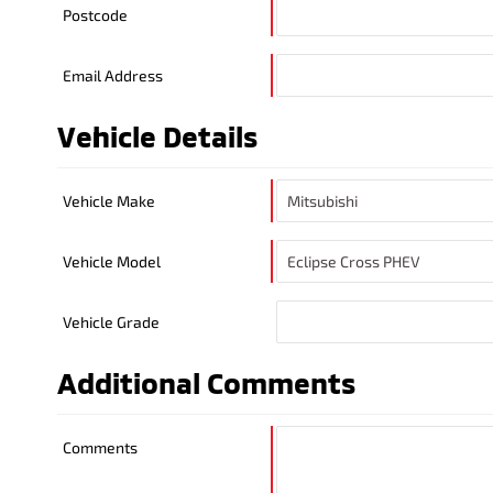
Postcode
Email Address
Vehicle Details
Vehicle Make
Vehicle Model
Vehicle Grade
Additional Comments
Comments