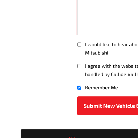
I would like to hear abo
Mitsubishi
I agree with the websi
handled by Callide Vall
Remember Me