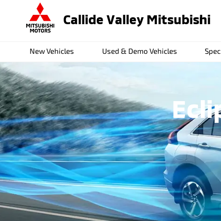
Callide Valley Mitsubishi
New Vehicles
Used & Demo Vehicles
Spec
Ecli