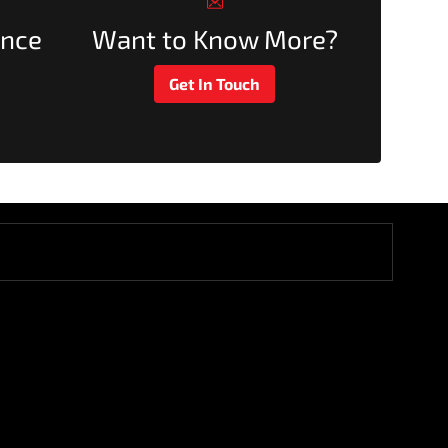
ance
Want to Know More?
Get In Touch