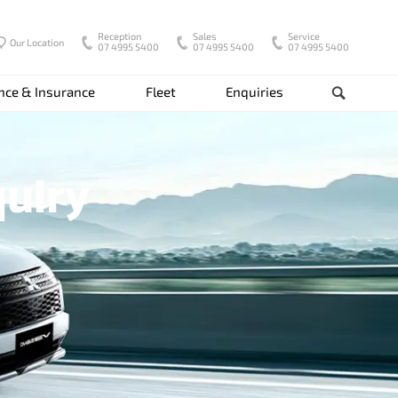
Reception
Sales
Service
Our Location
07 4995 5400
07 4995 5400
07 4995 5400
nce & Insurance
Fleet
Enquiries
Search
quiry