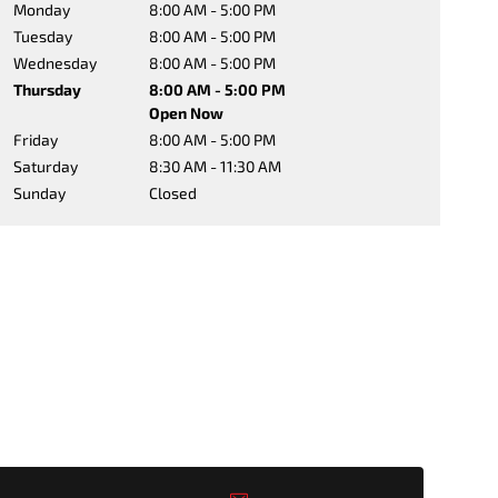
Monday
8:00 AM - 5:00 PM
Tuesday
8:00 AM - 5:00 PM
Wednesday
8:00 AM - 5:00 PM
Thursday
8:00 AM - 5:00 PM
Open Now
Friday
8:00 AM - 5:00 PM
Saturday
8:30 AM - 11:30 AM
Sunday
Closed