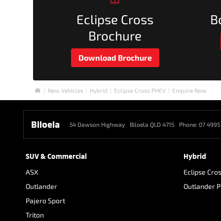
Eclipse Cross
B
Brochure
Download Brochure
New Vehicles
Hybrid
Eclipse Cross PHEV
Enquire Now
Home
Biloela
54 Dawson Highway
Biloela QLD 4715
Phone:
07 4995
SUV & Commercial
Hybrid
ASX
Eclipse Cro
Outlander
Outlander 
Pajero Sport
Triton