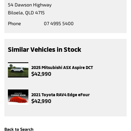
54 Dawson Highway
Biloela, QLD 4715
Phone
07 4995 5400
Similar Vehicles in Stock
2025 Mitsubishi ASX Aspire DCT
$42,990
2021 Toyota RAV4 Edge eFour
$42,990
Back to Search