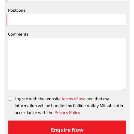
Postcode
Comments
I agree with the website
terms of use
and that my
information will be handled by Callide Valley Mitsubishi in
accordance with the
Privacy Policy