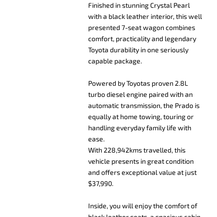
Finished in stunning Crystal Pearl
with a black leather interior, this well
presented 7-seat wagon combines
comfort, practicality and legendary
Toyota durability in one seriously
capable package.
Powered by Toyotas proven 2.8L
turbo diesel engine paired with an
automatic transmission, the Prado is
equally at home towing, touring or
handling everyday family life with
ease.
With 228,942kms travelled, this
vehicle presents in great condition
and offers exceptional value at just
$37,990.
Inside, you will enjoy the comfort of
black leather seats, a spacious cabin