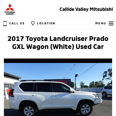
Callide Valley Mitsubishi
CALL US
LOCATION
MENU
2017 Toyota Landcruiser Prado
GXL Wagon (White) Used Car