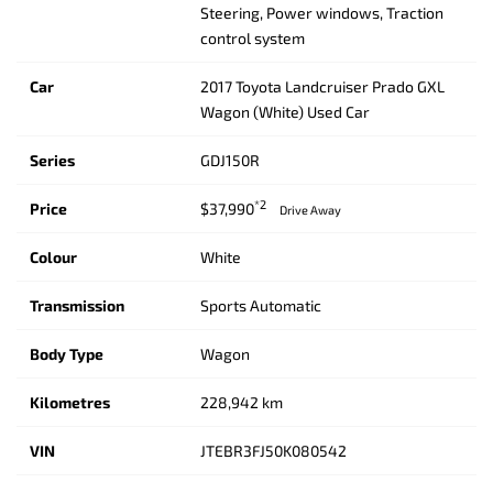
Steering, Power windows, Traction
control system
Car
2017 Toyota Landcruiser Prado GXL
Wagon (White) Used Car
Series
GDJ150R
*2
Price
$37,990
Drive Away
Colour
White
Transmission
Sports Automatic
Body Type
Wagon
Kilometres
228,942 km
VIN
JTEBR3FJ50K080542