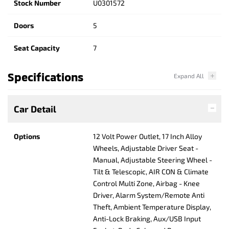
Stock Number
U0301572
Doors
5
Seat Capacity
7
Specifications
Car Detail
Options
12 Volt Power Outlet, 17 Inch Alloy
Wheels, Adjustable Driver Seat -
Manual, Adjustable Steering Wheel -
Tilt & Telescopic, AIR CON & Climate
Control Multi Zone, Airbag - Knee
Driver, Alarm System/Remote Anti
Theft, Ambient Temperature Display,
Anti-Lock Braking, Aux/USB Input