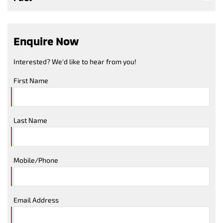
Enquire Now
Interested? We'd like to hear from you!
First Name
Last Name
Mobile/Phone
Email Address