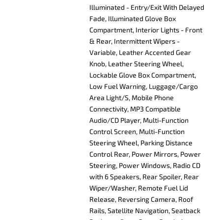
Illuminated - Entry/Exit With Delayed
Fade, Illuminated Glove Box
Compartment, Interior Lights - Front
& Rear, Intermittent Wipers -
Variable, Leather Accented Gear
Knob, Leather Steering Wheel,
Lockable Glove Box Compartment,
Low Fuel Warning, Luggage/Cargo
Area Light/S, Mobile Phone
Connectivity, MP3 Compatible
Audio/CD Player, Multi-Function
Control Screen, Multi-Function
Steering Wheel, Parking Distance
Control Rear, Power Mirrors, Power
Steering, Power Windows, Radio CD
with 6 Speakers, Rear Spoiler, Rear
Wiper/Washer, Remote Fuel Lid
Release, Reversing Camera, Roof
Rails, Satellite Navigation, Seatback