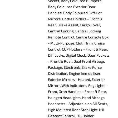
Socket, Body Coloured Bumpers,
Body Coloured Exterior Door
Handles, Body Coloured Exterior
Mirrors, Bottle Holders - Front &
Rear, Brake Assist, Cargo Cover,
Central Locking, Central Locking
Remote Control, Centre Console Box
- Multi-Purpose, Cloth Trim, Cruise
Control, CUP Holders - Front & Rear,
Diff Locks, Digital Clock, Door Pockets
- Front & Rear, Dual Front Airbags
Package, Electronic Brake Force
Distribution, Engine Immobiliser,
Exterior Mirrors - Heated, Exterior
Mirrors With Indicators, Fog Lights -
Front, Grab Handles - Front & Rear,
Halogen Headlights, Head Airbags,
Headrests - Adjustable on All Seats,
High Mounted Rear Stop Light, Hill
Descent Control, Hill Holder,