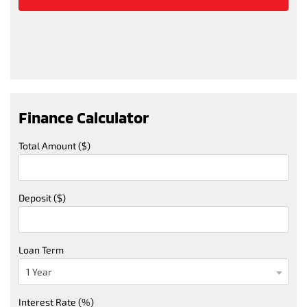
Finance Calculator
Total Amount ($)
Deposit ($)
Loan Term
Interest Rate (%)