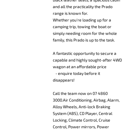
and all the practicality the Prado
range is known for.
Whether you're loading up for a
camping trip, towing the boat or
simply needing room for the whole
family, this Prado is up to the task.
A fantastic opportunity to secure a
capable and highly sought-after 4WD
wagon at an affordable price
- enquire today before it
disappears!
Call the team now on 07 4860
3000.Air Conditioning, Airbag, Alarm,
Alloy Wheels, Anti-lock Braking
System (ABS), CD Player, Central
Locking, Climate Control, Cruise
Control, Power mirrors, Power