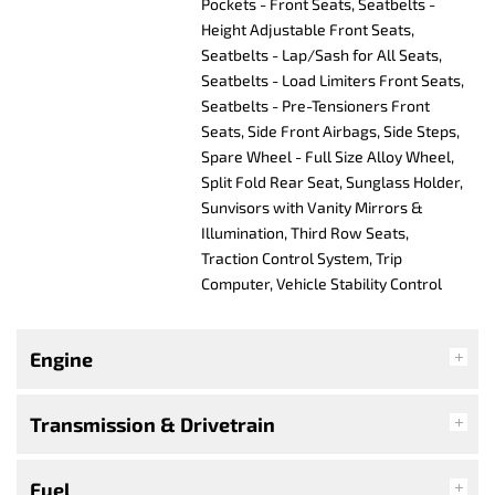
Pockets - Front Seats, Seatbelts -
Height Adjustable Front Seats,
Seatbelts - Lap/Sash for All Seats,
Seatbelts - Load Limiters Front Seats,
Seatbelts - Pre-Tensioners Front
Seats, Side Front Airbags, Side Steps,
Spare Wheel - Full Size Alloy Wheel,
Split Fold Rear Seat, Sunglass Holder,
Sunvisors with Vanity Mirrors &
Illumination, Third Row Seats,
Traction Control System, Trip
Computer, Vehicle Stability Control
Engine
Transmission & Drivetrain
Fuel