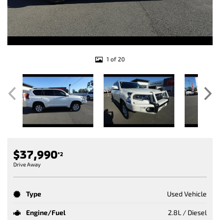
1 of 20
$37,990
*2
Drive Away
Type
Used Vehicle
Engine/Fuel
2.8L / Diesel