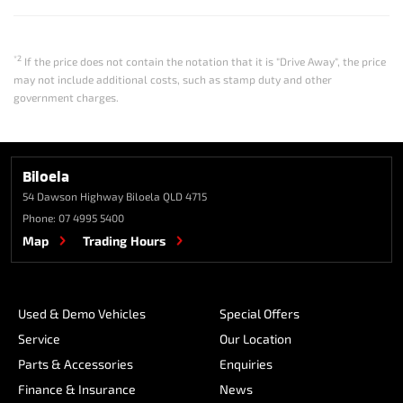
*2
If the price does not contain the notation that it is "Drive Away", the price
may not include additional costs, such as stamp duty and other
government charges.
Biloela
54 Dawson Highway
Biloela QLD 4715
Phone:
07 4995 5400
Map
Trading Hours
Used & Demo Vehicles
Special Offers
Service
Our Location
Parts & Accessories
Enquiries
Finance & Insurance
News