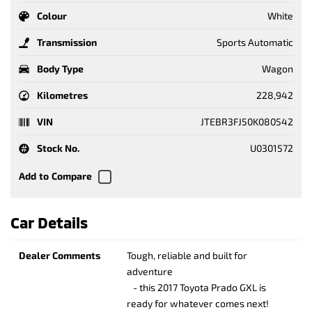
Colour
White
Transmission
Sports Automatic
Body Type
Wagon
Kilometres
228,942
VIN
JTEBR3FJ50K080542
Stock No.
U0301572
Car Details
Dealer Comments
Tough, reliable and built for
adventure
- this 2017 Toyota Prado GXL is
ready for whatever comes next!