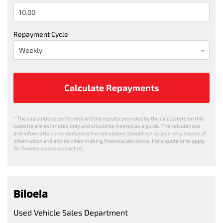
Repayment Cycle
Calculate Repayments
* The calculations performed and the results provided by the calculators on this
website are estimates only and should be treated as a guide. The calculations
and information provided using the calculators should not be your only source of
information and advice when making financial decisions. For a quote or to apply
for finance please contact us.
Biloela
Used Vehicle Sales Department